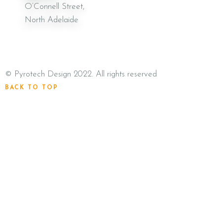
O’Connell Street,
North Adelaide
©
Pyrotech Design
2022. All rights reserved
BACK TO TOP