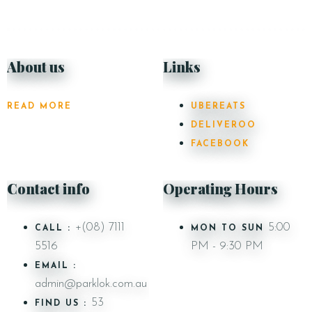
About us
Links
READ MORE
UBEREATS
DELIVEROO
FACEBOOK
Contact info
Operating Hours
+(08) 7111
5:00
CALL :
MON TO SUN
5516
PM - 9:30 PM
EMAIL :
admin@parklok.com.au
53
FIND US :